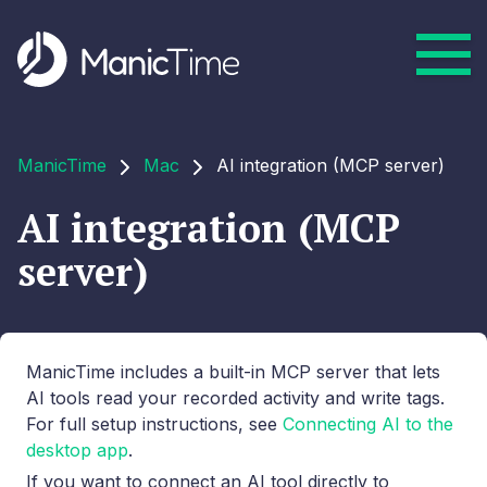
ManicTime
Mac
AI integration (MCP server)
AI integration (MCP
server)
ManicTime includes a built-in MCP server that lets
AI tools read your recorded activity and write tags.
For full setup instructions, see
Connecting AI to the
desktop app
.
If you want to connect an AI tool directly to