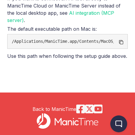
ManicTime Cloud or ManicTime Server instead of
the local desktop app, see
AI integration (MCP
server)
.
The default executable path on Mac is:
Use this path when following the setup guide above.
Back to ManicTime