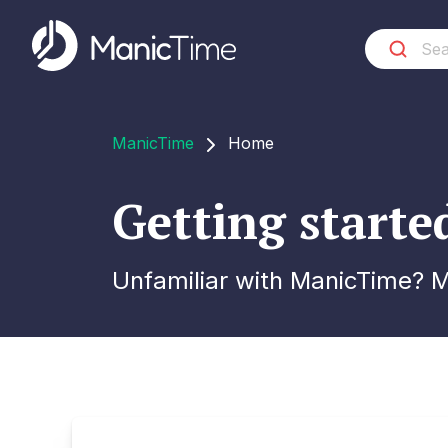
ManicTime
Home
Getting start
Unfamiliar with ManicTime? Ma