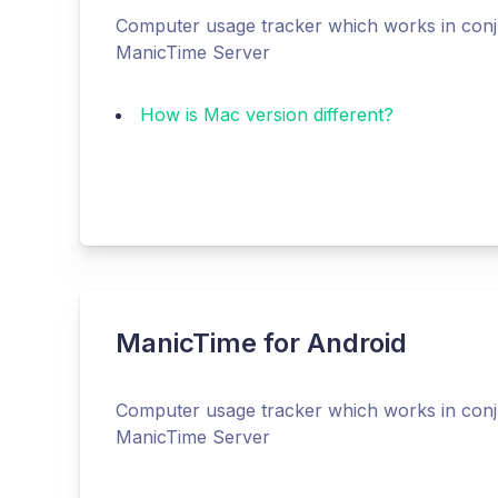
Computer usage tracker which works in conj
ManicTime Server
How is Mac version different?
ManicTime for Android
Computer usage tracker which works in conj
ManicTime Server