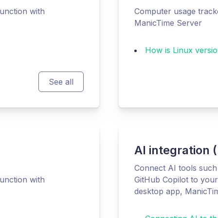
unction with
Computer usage tracke
ManicTime Server
How is Linux versio
See all
AI integration
Connect AI tools suc
unction with
GitHub Copilot to you
desktop app, ManicTi