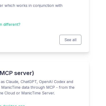
r which works in conjunction with
n different?
See all
 (MCP server)
h as Claude, ChatGPT, OpenAI Codex and
r ManicTime data through MCP - from the
me Cloud or ManicTime Server.