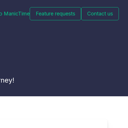
to ManicTime
Feature requests
Contact us
rney!