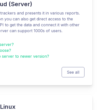
ud (Server)
trackers and presents it in various reports.
n you can also get direct access to the
I to get the data and connect it with other
rver can support 1000s of users.
server?
hoose?
 server to newer version?
See all
 Linux