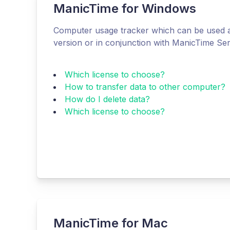
ManicTime for Windows
Computer usage tracker which can be used a
version or in conjunction with ManicTime Se
Which license to choose?
How to transfer data to other computer?
How do I delete data?
Which license to choose?
ManicTime for Mac