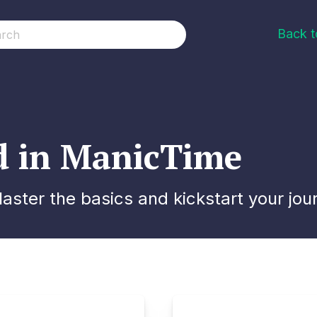
Back 
ed in ManicTime
ster the basics and kickstart your jou