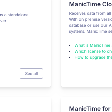
ManicTime Clo
Receives data from all 
s a standalone
With on premise versio
rver
database or use our AP
systems. ManicTime se
What is ManicTime 
Which license to c
How to upgrade the
See all
ManicTime for