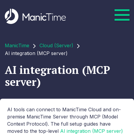
ManicTime
Cloud (Server)
AI integration (MCP server)
AI integration (MCP
server)
AI tools can connect to ManicTime Cloud and on-
premise ManicTime Server through MCP (Model
Context Protocol). The full setup guides have
moved to the top-level
AI integration (MCP server)