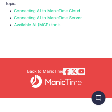
topic:
Connecting AI to ManicTime Cloud
Connecting AI to ManicTime Server
Available AI (MCP) tools
Back to ManicTime