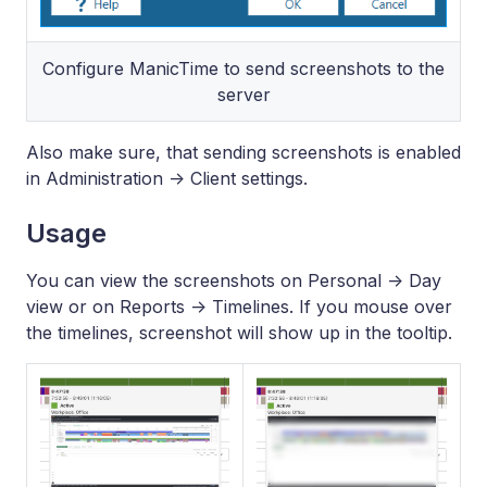
Configure ManicTime to send screenshots to the
server
Also make sure, that sending screenshots is enabled
in Administration -> Client settings.
Usage
You can view the screenshots on Personal -> Day
view or on Reports -> Timelines. If you mouse over
the timelines, screenshot will show up in the tooltip.