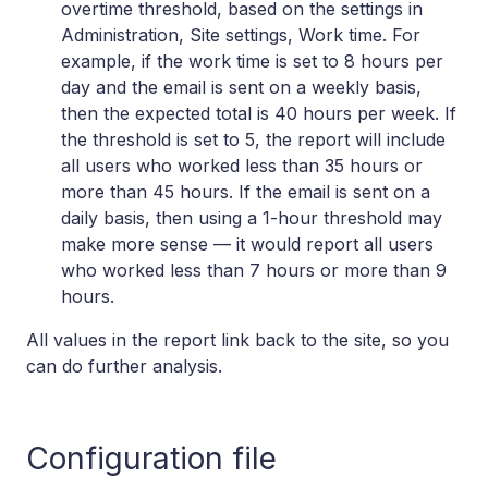
overtime threshold, based on the settings in
Administration, Site settings, Work time. For
example, if the work time is set to 8 hours per
day and the email is sent on a weekly basis,
then the expected total is 40 hours per week. If
the threshold is set to 5, the report will include
all users who worked less than 35 hours or
more than 45 hours. If the email is sent on a
daily basis, then using a 1-hour threshold may
make more sense — it would report all users
who worked less than 7 hours or more than 9
hours.
All values in the report link back to the site, so you
can do further analysis.
Configuration file