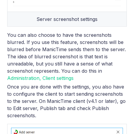
Server screenshot settings
You can also choose to have the screenshots
blurred. If you use this feature, screenshots will be
blurred before ManicTime sends them to the server.
The idea of blurred screenshot is that text is
unreadable, but you still have a sense of what
screenshot represents. You can do this in
Administration, Client settings
Once you are done with the settings, you also have
to configure the client to start sending screenshots
to the server. On ManicTime client (v4.1 or later), go
to Edit server, Publish tab and check Publish
screenshots.