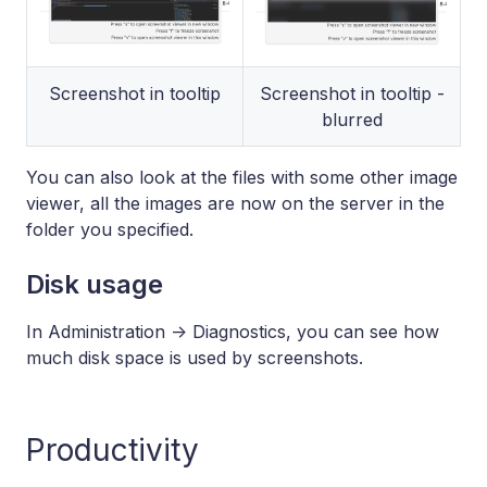
Screenshot in tooltip
Screenshot in tooltip -
blurred
You can also look at the files with some other image
viewer, all the images are now on the server in the
folder you specified.
Disk usage
In Administration -> Diagnostics, you can see how
much disk space is used by screenshots.
Productivity