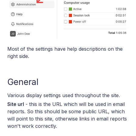
Most of the settings have help descriptions on the
right side.
General
Various display settings used throughout the site.
Site url
- this is the URL which will be used in email
reports. So this should be some public URL, which
will point to this site, otherwise links in email reports
won't work correctly.