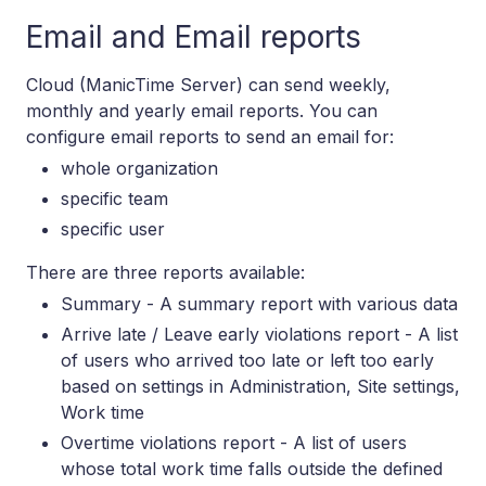
Email and Email reports
Cloud (ManicTime Server) can send weekly,
monthly and yearly email reports. You can
configure email reports to send an email for:
whole organization
specific team
specific user
There are three reports available:
Summary - A summary report with various data
Arrive late / Leave early violations report - A list
of users who arrived too late or left too early
based on settings in Administration, Site settings,
Work time
Overtime violations report - A list of users
whose total work time falls outside the defined