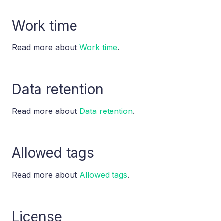
Work time
Read more about
Work time
.
Data retention
Read more about
Data retention
.
Allowed tags
Read more about
Allowed tags
.
License