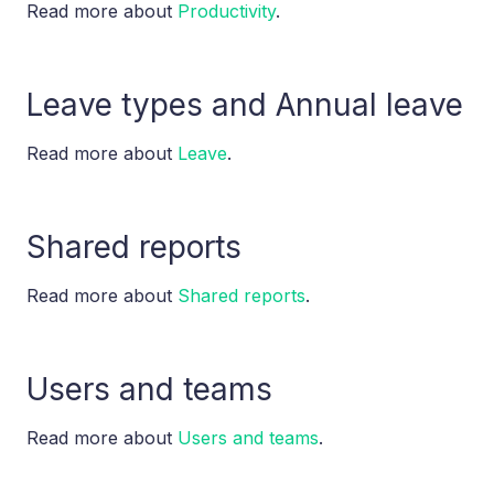
Read more about
Productivity
.
Leave types and Annual leave
Read more about
Leave
.
Shared reports
Read more about
Shared reports
.
Users and teams
Read more about
Users and teams
.