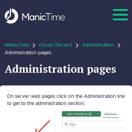
ManicTime
Cloud (Server)
Administration
Administration pages
Administration pages
On server web pages click on the Administration link
to get to the administration section.