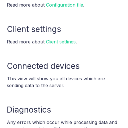
Read more about
Configuration file
.
Client settings
Read more about
Client settings
.
Connected devices
This view will show you all devices which are
sending data to the server.
Diagnostics
Any errors which occur while processing data and