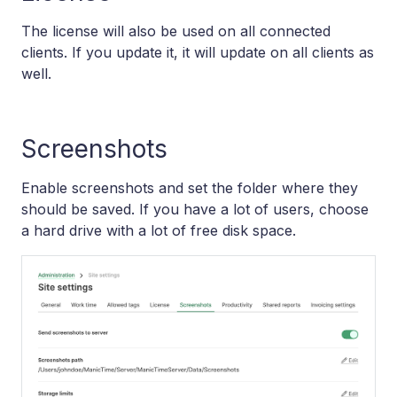
The license will also be used on all connected
clients. If you update it, it will update on all clients as
well.
Screenshots
Enable screenshots and set the folder where they
should be saved. If you have a lot of users, choose
a hard drive with a lot of free disk space.