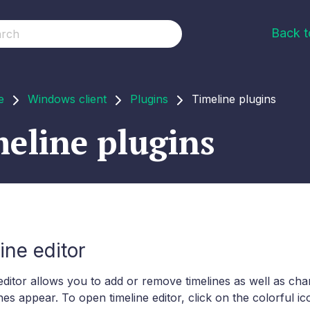
Back 
e
Windows client
Plugins
Timeline plugins
eline plugins
ine editor
editor allows you to add or remove timelines as well as ch
ines appear. To open timeline editor, click on the colorful i