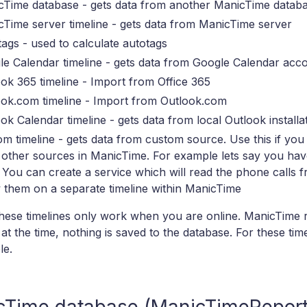
cTime database - gets data from another ManicTime datab
Time server timeline - gets data from ManicTime server
ags - used to calculate autotags
e Calendar timeline - gets data from Google Calendar acc
ok 365 timeline - Import from Office 365
ook.com timeline - Import from Outlook.com
ok Calendar timeline - gets data from local Outlook installa
m timeline - gets data from custom source. Use this if you
 other sources in ManicTime. For example lets say you ha
. You can create a service which will read the phone calls
them on a separate timeline within ManicTime
hese timelines only work when you are online. ManicTime r
at the time, nothing is saved to the database. For these timel
le.