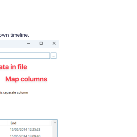
own timeline.