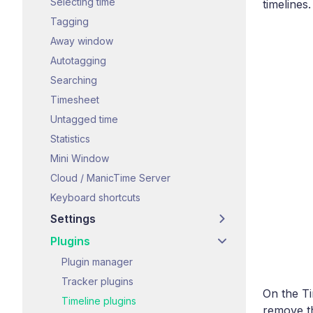
Selecting time
timelines.
Tagging
Away window
Autotagging
Searching
Timesheet
Untagged time
Statistics
Mini Window
Cloud / ManicTime Server
Keyboard shortcuts
Settings
Plugins
Plugin manager
Tracker plugins
On the Ti
Timeline plugins
remove th