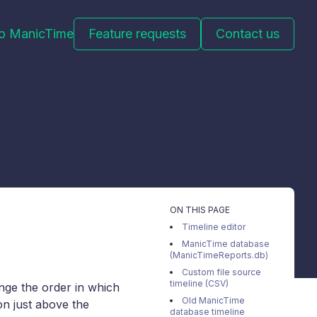
to ManicTime
Feature requests
Contact us
ON THIS PAGE
Timeline editor
ManicTime database
(ManicTimeReports.db)
Custom file source
timeline (CSV)
ange the order in which
Old ManicTime
con just above the
database timeline