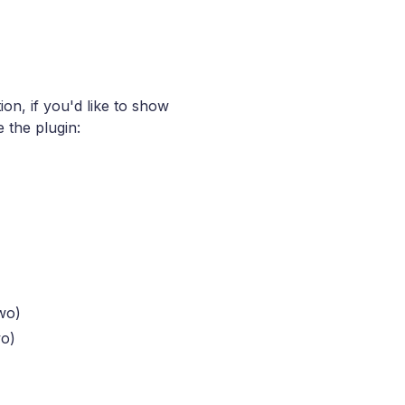
ion, if you'd like to show
 the plugin:
wo)
wo)