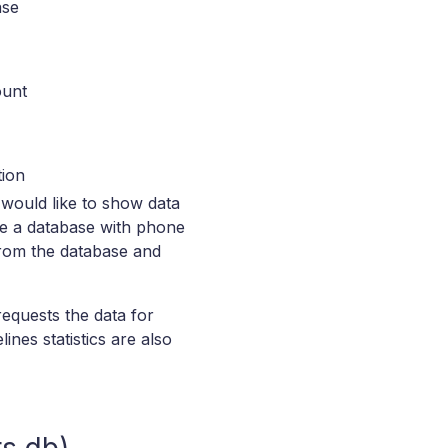
ase
ount
tion
 would like to show data
ve a database with phone
 from the database and
equests the data for
ines statistics are also