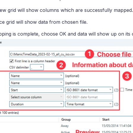
ew grid will show columns which are successfully mapped.
e grid will show data from chosen file.
ing is complete, choose OK and data will show up on its 