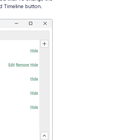
d Timeline button.