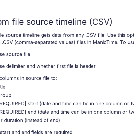
m file source timeline (CSV)
le source timeline gets data from any .CSV file. Use this opt
 .CSV (comma-separated values) files in ManicTime. To use
e source file
e delimiter and whether first file is header
olumns in source file to:
itle
group
REQUIRED] start (date and time can be in one column or t
[REQUIRED] end (date and time can be in one column or t
r duration (instead of end)
start and end fields are required.