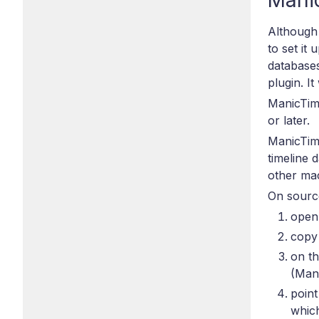
Mani
Although 
to set it
databases
plugin. I
ManicTim
or later.
ManicTim
timeline 
other ma
On sourc
open
copy 
on t
(Man
point
which