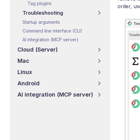
Tag plugins
order, us
Troubleshooting
Startup arguments
Command line interface (CLI)
AI integration (MCP server)
Cloud (Server)
Mac
Linux
Android
AI integration (MCP server)