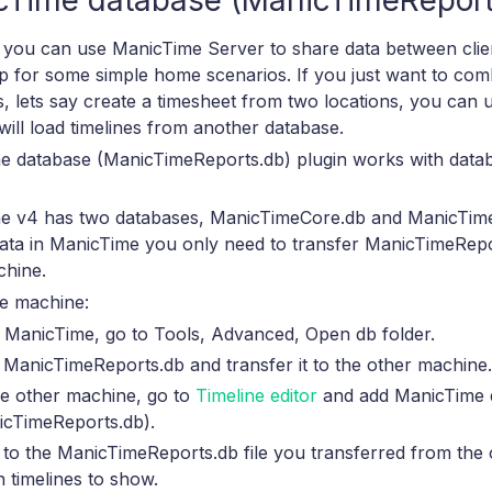
cTime database (ManicTimeReport
you can use ManicTime Server to share data between client
 up for some simple home scenarios. If you just want to co
, lets say create a timesheet from two locations, you can
t will load timelines from another database.
e database (ManicTimeReports.db) plugin works with dat
e v4 has two databases, ManicTimeCore.db and ManicTim
data in ManicTime you only need to transfer ManicTimeRepor
chine.
e machine:
 ManicTime, go to Tools, Advanced, Open db folder.
ManicTimeReports.db and transfer it to the other machine.
he other machine, go to
Timeline editor
and add ManicTime 
icTimeReports.db).
 to the ManicTimeReports.db file you transferred from the
 timelines to show.