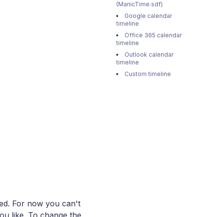
(ManicTime.sdf)
Google calendar
timeline
Office 365 calendar
timeline
Outlook calendar
timeline
Custom timeline
aded. For now you can't
ou like. To change the