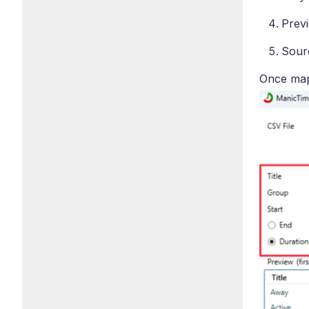
Previ
Sourc
Once mapp