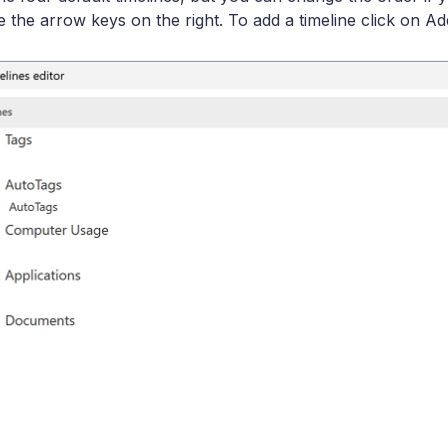
e the arrow keys on the right. To add a timeline click on Ad