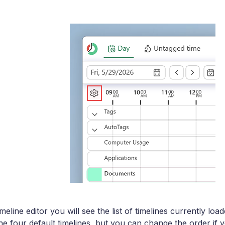
meline editor you will see the list of timelines currently lo
e four default timelines, but you can change the order if y