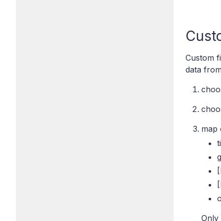
Custo
Custom fi
data from
choos
choos
map c
t
[
o
Only 