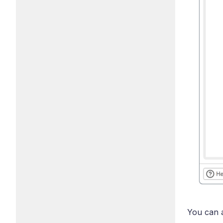
You can a