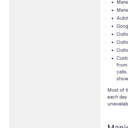
Mani
Manic
Autot
Googl
Outlo
Outl
Outlo
Custo
from
calls
show 
Most of t
each day 
unavailab