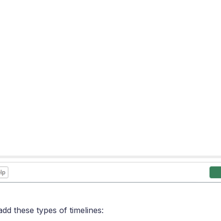
dd these types of timelines: