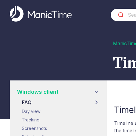
ManicTim
Tim
Windows client
FAQ
Timel
Day view
Tracking
Timeline 
Screenshots
the timel