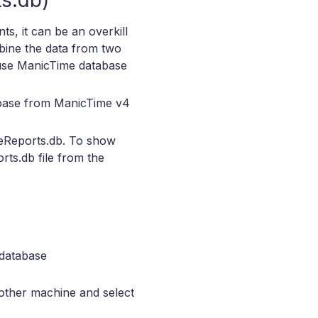
s.db)
s, it can be an overkill
mbine the data from two
 use ManicTime database
abase from ManicTime v4
eReports.db. To show
ts.db file from the
database
 other machine and select