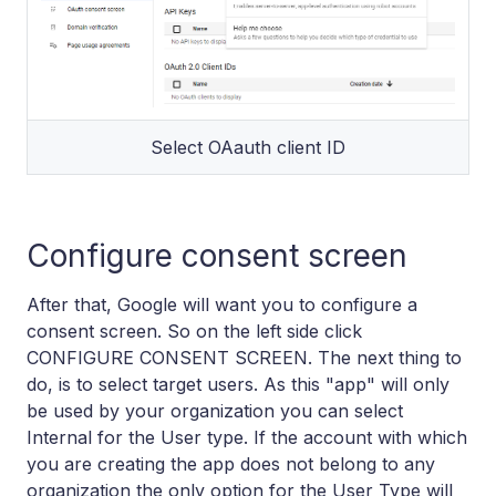
Select OAauth client ID
Configure consent screen
After that, Google will want you to configure a
consent screen. So on the left side click
CONFIGURE CONSENT SCREEN. The next thing to
do, is to select target users. As this "app" will only
be used by your organization you can select
Internal for the User type. If the account with which
you are creating the app does not belong to any
organization the only option for the User Type will