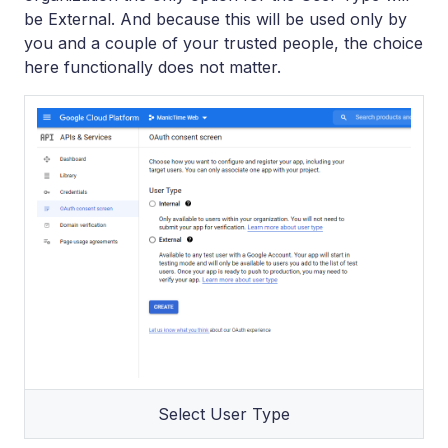
be External. And because this will be used only by
you and a couple of your trusted people, the choice
here functionally does not matter.
Select User Type