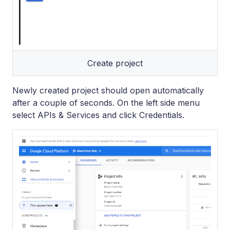
Create project
Newly created project should open automatically
after a couple of seconds. On the left side menu
select APIs & Services and click Credentials.