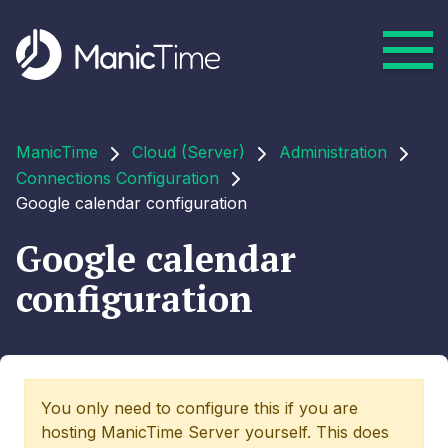
ManicTime
Cloud (Server)
Administration
Connections Configuration
Google calendar configuration
Google calendar
configuration
You only need to configure this if you are
hosting ManicTime Server yourself. This does