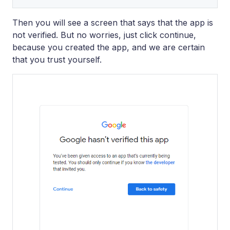
Then you will see a screen that says that the app is
not verified. But no worries, just click continue,
because you created the app, and we are certain
that you trust yourself.