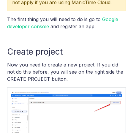
not apply if you are using ManicTime Cloud.
The first thing you will need to do is go to
Google
developer console
and register an app.
Create project
Now you need to create a new project. If you did
not do this before, you will see on the right side the
CREATE PROJECT button.