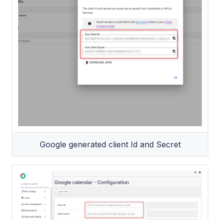
Google generated client Id and Secret