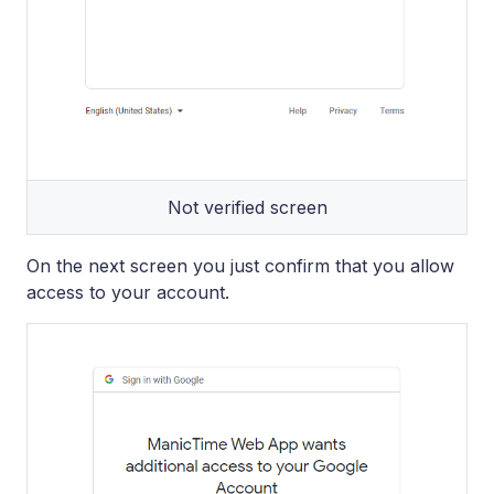
Not verified screen
On the next screen you just confirm that you allow
access to your account.