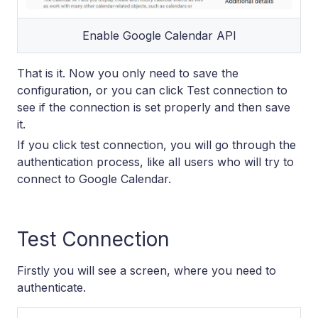
Enable Google Calendar API
That is it. Now you only need to save the
configuration, or you can click Test connection to
see if the connection is set properly and then save
it.
If you click test connection, you will go through the
authentication process, like all users who will try to
connect to Google Calendar.
Test Connection
Firstly you will see a screen, where you need to
authenticate.