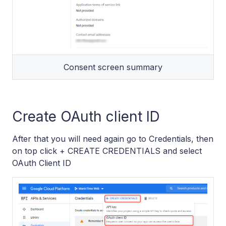
Consent screen summary
Create OAuth client ID
After that you will need again go to Credentials, then
on top click + CREATE CREDENTIALS and select
OAuth Client ID