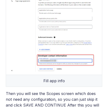
Fill app info
Then you will see the Scopes screen which does
not need any configuration, so you can just skip it
and click SAVE AND CONTINUE After this you will