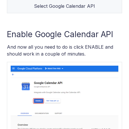
Select Google Calendar API
Enable Google Calendar API
And now all you need to do is click ENABLE and
should work in a couple of minutes.