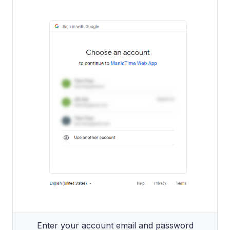
Enter your account email and password