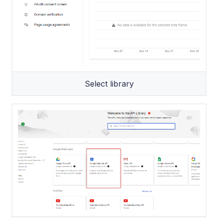
Select library