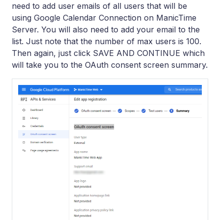
need to add user emails of all users that will be
using Google Calendar Connection on ManicTime
Server. You will also need to add your email to the
list. Just note that the number of max users is 100.
Then again, just click SAVE AND CONTINUE which
will take you to the OAuth consent screen summary.