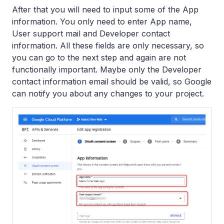
After that you will need to input some of the App
information. You only need to enter App name,
User support mail and Developer contact
information. All these fields are only necessary, so
you can go to the next step and again are not
functionally important. Maybe only the Developer
contact information email should be valid, so Google
can notify you about any changes to your project.