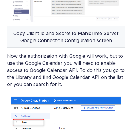
Copy Client Id and Secret to ManicTime Server
Google Connection Configuration screen
Now the authorization with Google will work, but to
use the Google Calendar you will need to enable
access to Google Calendar API. To do this you go to
the Library and find Google Calendar API on the list
or you can search for it.