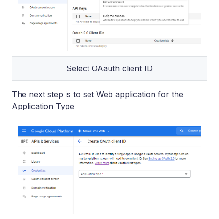
Select OAauth client ID
The next step is to set Web application for the
Application Type