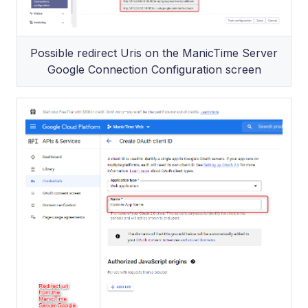
Possible redirect Uris on the ManicTime Server
Google Connection Configuration screen