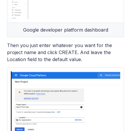
Google developer platform dashboard
Then you just enter whatever you want for the
project name and click CREATE. And leave the
Location field to the default value.