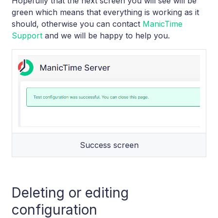
Hopefully that the next screen you will see will be
green which means that everything is working as it
should, otherwise you can contact
ManicTime
Support
and we will be happy to help you.
Success screen
Deleting or editing
configuration