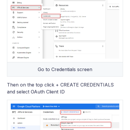
Go to Credentials screen
Then on the top click + CREATE CREDENTIALS
and select OAuth Client ID