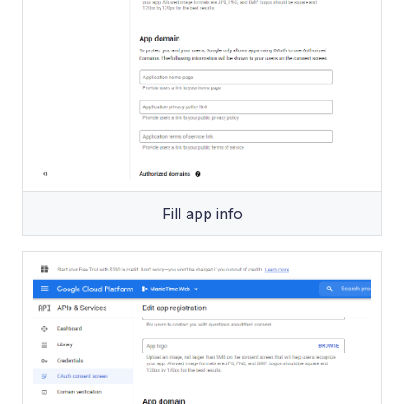
Fill app info