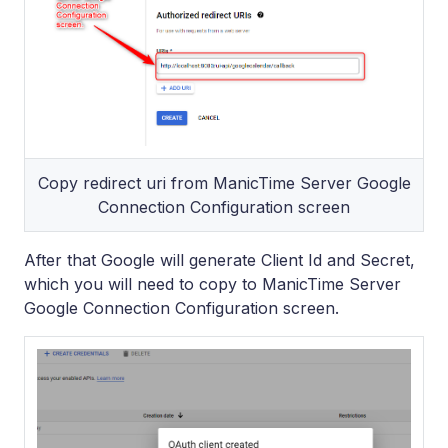
Copy redirect uri from ManicTime Server Google
Connection Configuration screen
After that Google will generate Client Id and Secret,
which you will need to copy to ManicTime Server
Google Connection Configuration screen.