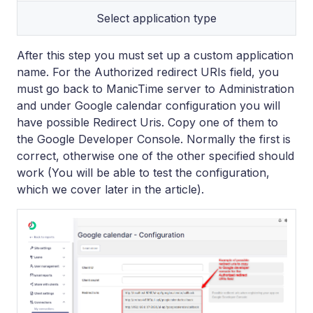
Select application type
After this step you must set up a custom application
name. For the Authorized redirect URIs field, you
must go back to ManicTime server to Administration
and under Google calendar configuration you will
have possible Redirect Uris. Copy one of them to
the Google Developer Console. Normally the first is
correct, otherwise one of the other specified should
work (You will be able to test the configuration,
which we cover later in the article).