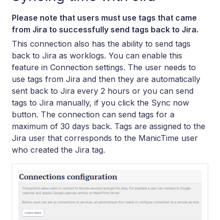
Please note that users must use tags that came
from Jira to successfully send tags back to Jira.
This connection also has the ability to send tags
back to Jira as worklogs. You can enable this
feature in Connection settings. The user needs to
use tags from Jira and then they are automatically
sent back to Jira every 2 hours or you can send
tags to Jira manually, if you click the Sync now
button. The connection can send tags for a
maximum of 30 days back. Tags are assigned to the
Jira user that corresponds to the ManicTime user
who created the Jira tag.