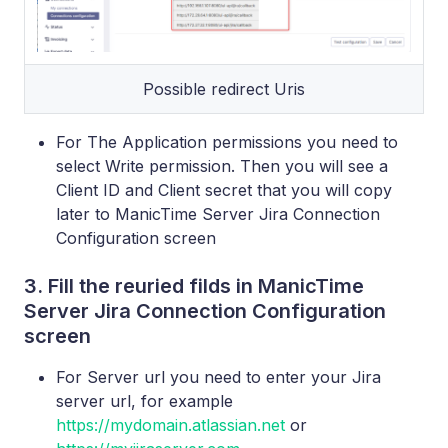
Possible redirect Uris
For The Application permissions you need to
select Write permission. Then you will see a
Client ID and Client secret that you will copy
later to ManicTime Server Jira Connection
Configuration screen
3. Fill the reuried filds in ManicTime
Server Jira Connection Configuration
screen
For Server url you need to enter your Jira
server url, for example
https://mydomain.atlassian.net
or