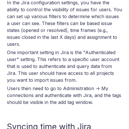
In the Jira configuration settings, you have the
ability to control the visibility of issues for users. You
can set up various filters to determine which issues
a user can see. These filters can be based issue
states (opened or resolved), time frames (e.g.,
issues closed in the last X days) and assignment to
users.
One important setting in Jira is the "Authenticated
user" setting. This refers to a specific user account
that is used to authenticate and query data from
Jira. This user should have access to all projects
you want to import issues from.
Users then need to go to Administration -> My
connections and authenticate with Jira, and the tags
should be visible in the add tag window.
Syncing time with Jira