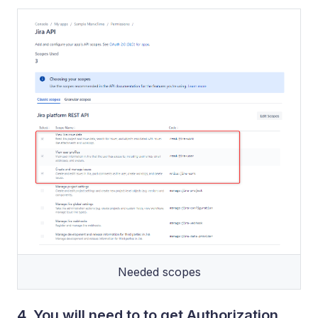
Needed scopes
4. You will need to to get Authorization