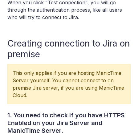
When you click "Test connection", you will go
through the authentication process, like all users
who will try to connect to Jira.
Creating connection to Jira on
premise
This only applies if you are hosting ManicTime
Server yourself. You cannot connect to on
premise Jira server, if you are using ManicTime
Cloud.
1. You need to check if you have HTTPS
Enabled on your Jira Server and
ManicTime Server.