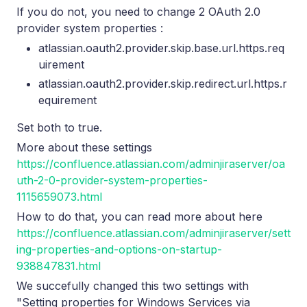
If you do not, you need to change 2 OAuth 2.0
provider system properties :
atlassian.oauth2.provider.skip.base.url.https.req
uirement
atlassian.oauth2.provider.skip.redirect.url.https.r
equirement
Set both to true.
More about these settings
https://confluence.atlassian.com/adminjiraserver/oa
uth-2-0-provider-system-properties-
1115659073.html
How to do that, you can read more about here
https://confluence.atlassian.com/adminjiraserver/sett
ing-properties-and-options-on-startup-
938847831.html
We succefully changed this two settings with
"Setting properties for Windows Services via