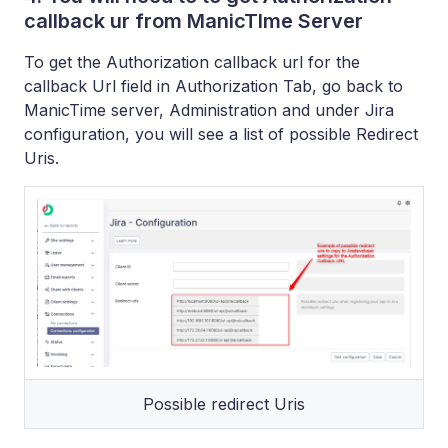
callback ur from ManicTIme Server
To get the Authorization callback url for the
callback Url field in Authorization Tab, go back to
ManicTime server, Administration and under Jira
configuration, you will see a list of possible Redirect
Uris.
Possible redirect Uris