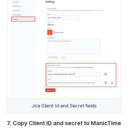
Jira Client Id and Secret fields
7. Copy Client ID and secret to ManicTime