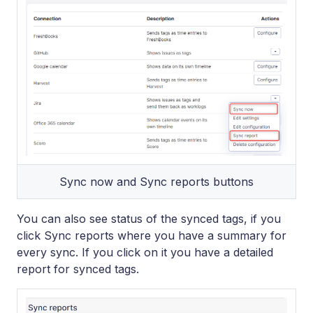
Sync now and Sync reports buttons
You can also see status of the synced tags, if you
click Sync reports where you have a summary for
every sync. If you click on it you have a detailed
report for synced tags.