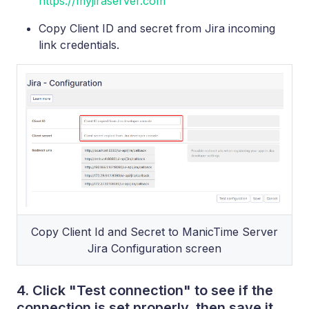
https://myjiraserver.com
Copy Client ID and secret from Jira incoming
link credentials.
Copy Client Id and Secret to ManicTime Server
Jira Configuration screen
4. Click "Test connection" to see if the
connection is set properly, then save it.