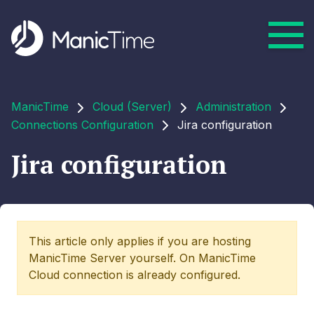
ManicTime
Cloud (Server)
Administration
Connections Configuration
Jira configuration
Jira configuration
This article only applies if you are hosting
ManicTime Server yourself. On ManicTime
Cloud connection is already configured.