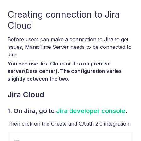
Creating connection to Jira
Cloud
Before users can make a connection to Jira to get
issues, ManicTime Server needs to be connected to
Jira.
You can use Jira Cloud or Jira on premise
server(Data center). The configuration varies
slightly between the two.
Jira Cloud
1. On Jira, go to
Jira developer console
.
Then click on the Create and OAuth 2.0 integration.