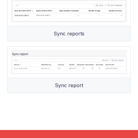
Sync reports
Sync report