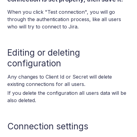
When you click "Test connection", you will go
through the authentication process, like all users
who will try to connect to Jira.
Editing or deleting
configuration
Any changes to Client Id or Secret will delete
existing connections for all users.
If you delete the configuration all users data will be
also deleted.
Connection settings