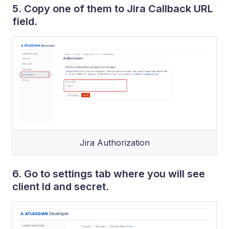
5. Copy one of them to Jira Callback URL
field.
Jira Authorization
6. Go to settings tab where you will see
client Id and secret.