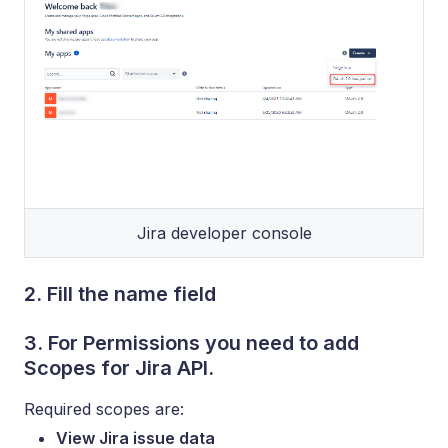
Jira developer console
2. Fill the name field
3. For Permissions you need to add
Scopes for Jira API.
Required scopes are:
View Jira issue data