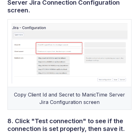
Server Jira Connection Configuration
screen.
Copy Client Id and Secret to ManicTime Server
Jira Configuration screen
8. Click "Test connection" to see if the
connection is set properly, then save it.