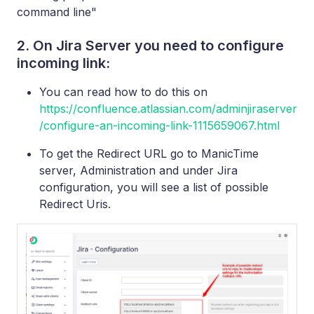
command line"
2. On Jira Server you need to configure
incoming link:
You can read how to do this on
https://confluence.atlassian.com/adminjiraserver
/configure-an-incoming-link-1115659067.html
To get the Redirect URL go to ManicTime
server, Administration and under Jira
configuration, you will see a list of possible
Redirect Uris.