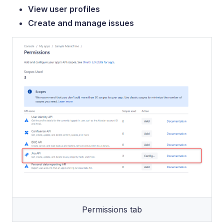
View user profiles
Create and manage issues
Permissions tab